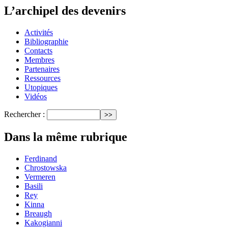
L’archipel des devenirs
Activités
Bibliographie
Contacts
Membres
Partenaires
Ressources
Utopiques
Vidéos
Rechercher :
Dans la même rubrique
Ferdinand
Chrostowska
Vermeren
Basili
Rey
Kinna
Breaugh
Kakogianni