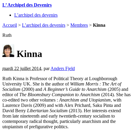
L’ Archipel des Devenirs
L’archipel des devenirs
Accueil
>
L’archipel des devenirs
>
Membres
>
Kinna
Ruth
Kinna
mardi 22 juillet 2014
,
par
Anders Fjeld
Ruth Kinna is Professor of Political Theory at Loughborough
University UK. She is the author of
William Morris : The Art of
Socialism
(2000) and
A Beginner’s Guide to Anarchism
(2005) and
editor of
The Bloomsbury Companion to Anarchism
(2014). She has
co-edited two other volumes :
Anarchism and Utopianism
, with
Laurence Davis (2009) and with Alex Prichard, Saku Pinta and
David Berry
Libertarian Socialism
(2013). Her interests extend
from late nineteenth and early twentieth-century socialism to
contemporary radical thought, particularly anarchism and the
utopianism of prefigurative politics.